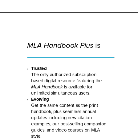
MLA Handbook Plus
is
Trusted
The only authorized subscription-
based digital resource featuring the
MLA Handbook
is available for
unlimited simultaneous users.
Evolving
Get the same content as the print
handbook, plus seamless annual
updates including new citation
examples, our best-selling companion
guides, and video courses on MLA
style.