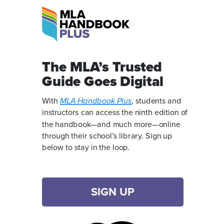
The MLA’s Trusted
Guide Goes Digital
With
MLA Handbook Plus
, students and
instructors can access the ninth edition of
the handbook—and much more—online
through their school’s library. Sign up
below to stay in the loop.
SIGN UP