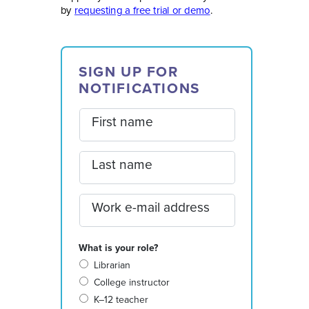
by
requesting a free trial or demo
.
SIGN UP FOR
NOTIFICATIONS
First name
Last name
Work e-mail address
What is your role?
Librarian
College instructor
K–12 teacher