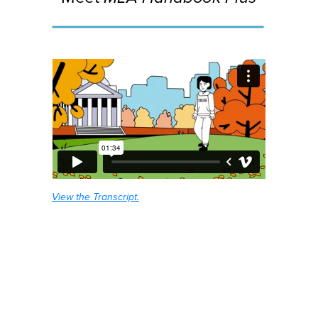
View the Transcript.