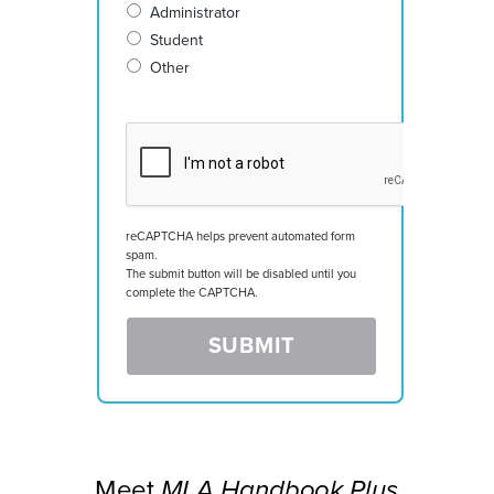
Administrator
Student
Other
reCAPTCHA helps prevent automated form
spam.
The submit button will be disabled until you
complete the CAPTCHA.
Meet
MLA Handbook Plus