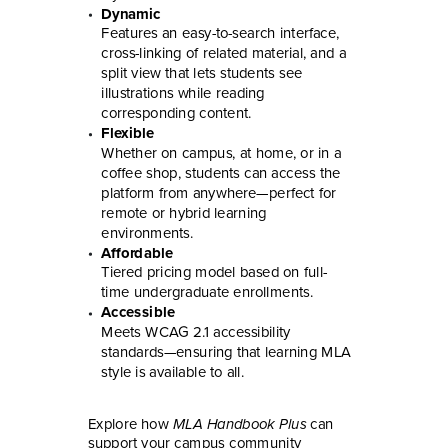
Dynamic
Features an easy-to-search interface,
cross-linking of related material, and a
split view that lets students see
illustrations while reading
corresponding content.
Flexible
Whether on campus, at home, or in a
coffee shop, students can access the
platform from anywhere—perfect for
remote or hybrid learning
environments.
Affordable
Tiered pricing model based on full-
time undergraduate enrollments.
Accessible
Meets WCAG 2.1 accessibility
standards—ensuring that learning MLA
style is available to all.
Explore how
MLA Handbook Plus
can
support your campus community